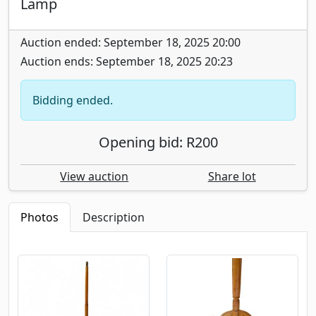
Lamp
Auction ended: September 18, 2025 20:00
Auction ends: September 18, 2025 20:23
Bidding ended.
Opening bid: R200
View auction
Share lot
Photos
Description