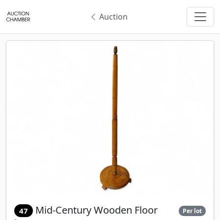
Auction
Mid-Century Wooden Floor
47
Per lot