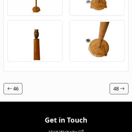
46
48
Get in Touch