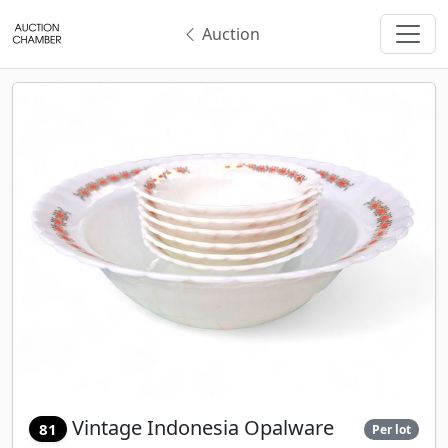
Auction
Vintage Indonesia Opalware
81
Per lot