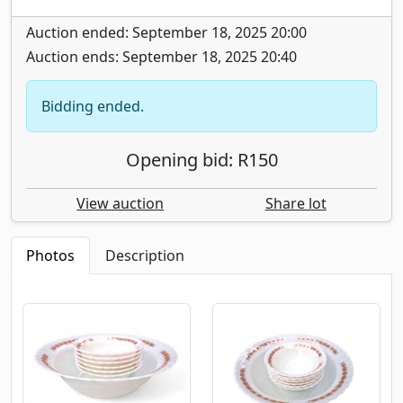
Auction ended: September 18, 2025 20:00
Auction ends: September 18, 2025 20:40
Bidding ended.
Opening bid: R150
View auction
Share lot
Photos
Description