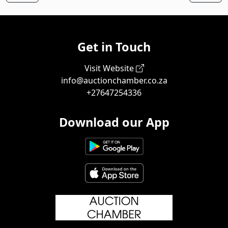
Get in Touch
Visit Website
info@auctionchamber.co.za
+27647254336
Download our App