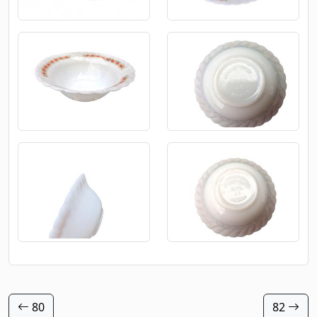
80
82