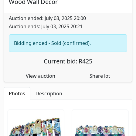
Wood Wall Décor
Auction ended: July 03, 2025 20:00
Auction ends: July 03, 2025 20:21
Bidding ended - Sold (confirmed).
Current bid: R425
View auction
Share lot
Photos
Description