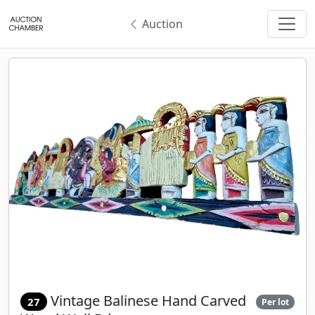
Auction
Vintage Balinese Hand Carved
27
Per lot