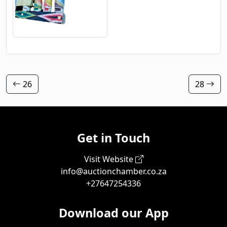
26
28
Get in Touch
Visit Website
info@auctionchamber.co.za
+27647254336
Download our App