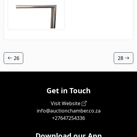
26
28
Get in Touch
Visit Website
info@auctionchamber.co.za
+27647254336
Download our App