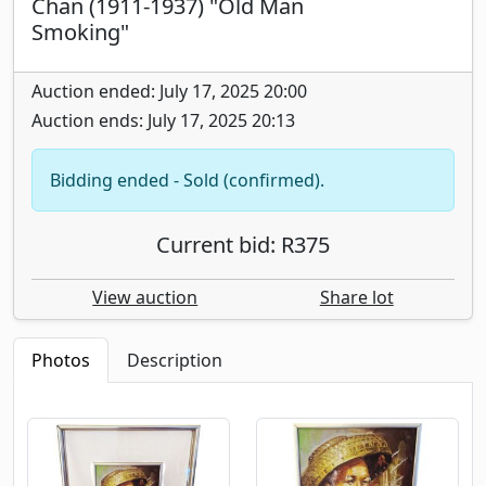
Chan (1911-1937) "Old Man
Smoking"
Auction ended: July 17, 2025 20:00
Auction ends: July 17, 2025 20:13
Bidding ended - Sold (confirmed).
Current bid: R375
View auction
Share lot
Photos
Description