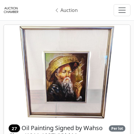
Auction
Oil Painting Signed by Wahso
27
Per lot